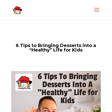
6 Tips to Bringing Desserts into a
“Healthy” Life for Kids