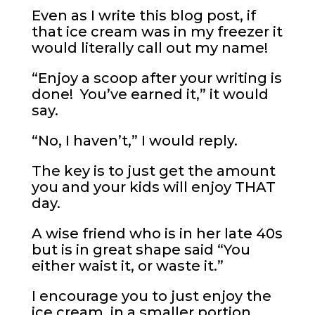
Even as I write this blog post, if
that ice cream was in my freezer it
would literally call out my name!
“Enjoy a scoop after your writing is
done! You’ve earned it,” it would
say.
“No, I haven’t,” I would reply.
The key is to just get the amount
you and your kids will enjoy THAT
day.
A wise friend who is in her late 40s
but is in great shape said “You
either waist it, or waste it.”
I encourage you to just enjoy the
ice cream, in a smaller portion,