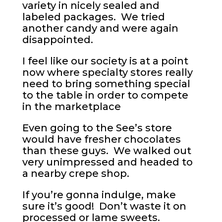
variety in nicely sealed and
labeled packages. We tried
another candy and were again
disappointed.
I feel like our society is at a point
now where specialty stores really
need to bring something special
to the table in order to compete
in the marketplace
Even going to the See’s store
would have fresher chocolates
than these guys. We walked out
very unimpressed and headed to
a nearby crepe shop.
If you’re gonna indulge, make
sure it’s good! Don’t waste it on
processed or lame sweets.