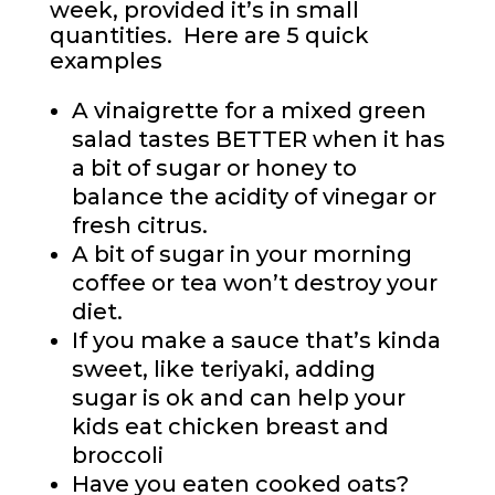
week, provided it’s in small
quantities. Here are 5 quick
examples
A vinaigrette for a mixed green
salad tastes BETTER when it has
a bit of sugar or honey to
balance the acidity of vinegar or
fresh citrus.
A bit of sugar in your morning
coffee or tea won’t destroy your
diet.
If you make a sauce that’s kinda
sweet, like teriyaki, adding
sugar is ok and can help your
kids eat chicken breast and
broccoli
Have you eaten cooked oats?