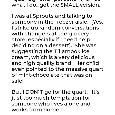
what I do…get the SMALL version.
I was at Sprouts and talking to
someone in the freezer aisle. (Yes,
I strike up random conversations
with strangers at the grocery
store, especially if I need help
deciding on a dessert). She was
suggesting the Tillamook ice
cream, which is a very delicious
and high quality brand. Her child
even pointed to the massive quart
of mint-chocolate that was on
sale!
But I DON’T go for the quart. It’s
just too much temptation for
someone who lives alone and
works from home.