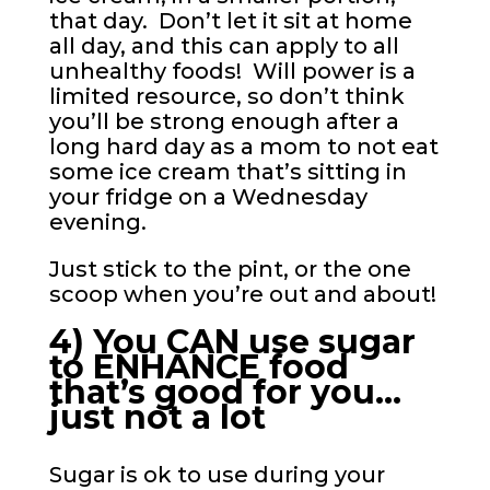
that day. Don’t let it sit at home
all day, and this can apply to all
unhealthy foods! Will power is a
limited resource, so don’t think
you’ll be strong enough after a
long hard day as a mom to not eat
some ice cream that’s sitting in
your fridge on a Wednesday
evening.
Just stick to the pint, or the one
scoop when you’re out and about!
4) You CAN use sugar
to ENHANCE food
that’s good for you…
just not a lot
Sugar is ok to use during your