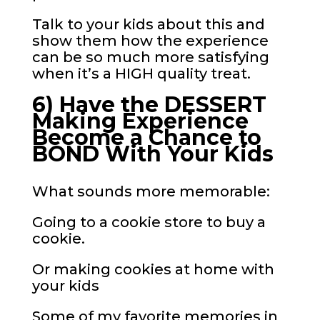
Talk to your kids about this and
show them how the experience
can be so much more satisfying
when it’s a HIGH quality treat.
6) Have the DESSERT
Making Experience
Become a Chance to
BOND With Your Kids
What sounds more memorable:
Going to a cookie store to buy a
cookie.
Or making cookies at home with
your kids
Some of my favorite memories in