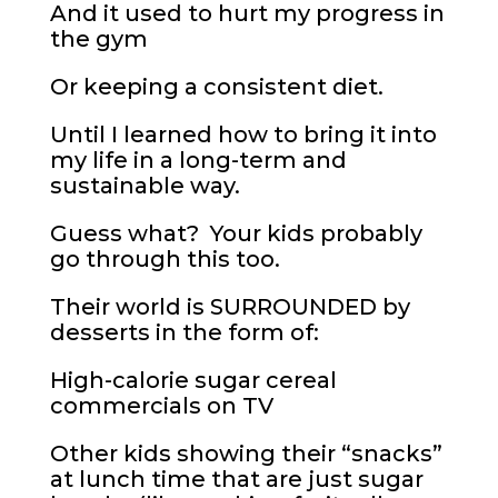
And it used to hurt my progress in
the gym
Or keeping a consistent diet.
Until I learned how to bring it into
my life in a long-term and
sustainable way.
Guess what? Your kids probably
go through this too.
Their world is SURROUNDED by
desserts in the form of:
High-calorie sugar cereal
commercials on TV
Other kids showing their “snacks”
at lunch time that are just sugar