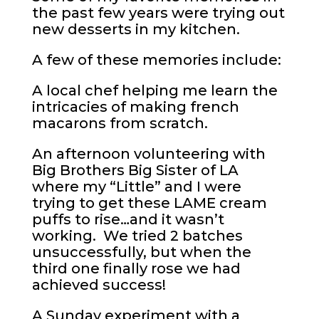
the past few years were trying out
new desserts in my kitchen.
A few of these memories include:
A local chef helping me learn the
intricacies of making french
macarons from scratch.
An afternoon volunteering with
Big Brothers Big Sister of LA
where my “Little” and I were
trying to get these LAME cream
puffs to rise…and it wasn’t
working. We tried 2 batches
unsuccessfully, but when the
third one finally rose we had
achieved success!
A Sunday experiment with a