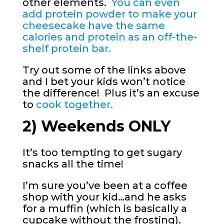
other elements.
You can even
add protein powder to make your
cheesecake have the same
calories and protein as an off-the-
shelf protein bar.
Try out some of the links above
and I bet your kids won’t notice
the difference! Plus it’s an excuse
to
cook together.
2) Weekends ONLY
It’s too tempting to get sugary
snacks all the time!
I’m sure you’ve been at a coffee
shop with your kid…and he asks
for a muffin (which is basically a
cupcake without the frosting).