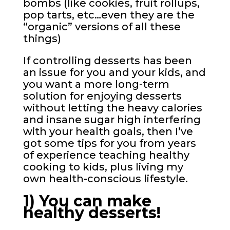
bombs (like cookies, fruit rollups,
pop tarts, etc…even they are the
“organic” versions of all these
things)
If controlling desserts has been
an issue for you and your kids, and
you want a more long-term
solution for enjoying desserts
without letting the heavy calories
and insane sugar high interfering
with your health goals, then I’ve
got some tips for you from years
of experience teaching healthy
cooking to kids, plus living my
own health-conscious lifestyle.
1) You can make
healthy desserts!