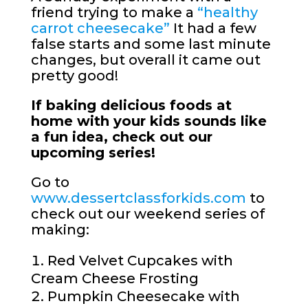
friend trying to make a
“healthy
carrot cheesecake”
It had a few
false starts and some last minute
changes, but overall it came out
pretty good!
If baking delicious foods at
home with your kids sounds like
a fun idea, check out our
upcoming series!
Go to
www.dessertclassforkids.com
to
check out our weekend series of
making:
Red Velvet Cupcakes with
Cream Cheese Frosting
Pumpkin Cheesecake with