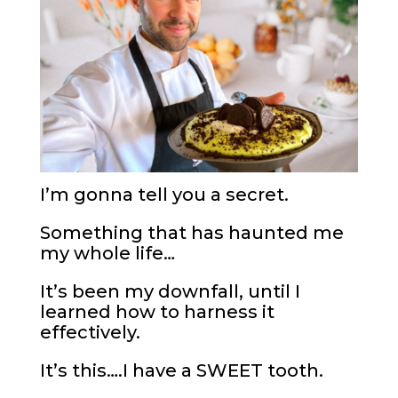
I’m gonna tell you a secret.
Something that has haunted me
my whole life…
It’s been my downfall, until I
learned how to harness it
effectively.
It’s this….I have a SWEET tooth.