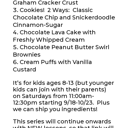
Graham Cracker Crust
Cookies! 2 Ways: Classic
Chocolate Chip and Snickerdoodle
Cinnamon-Sugar
Chocolate Lava Cake with
Freshly Whipped Cream
Chocolate Peanut Butter Swirl
Brownies
Cream Puffs with Vanilla
Custard
It’s for kids ages 8-13 (but younger
kids can join with their parents)
on Saturdays from 11:00am-
12:30pm starting 9/18-10/23. Plus
we can ship you ingredients!
This series will continue onwards