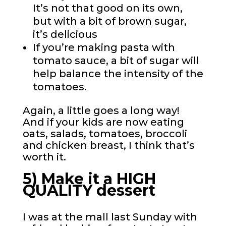
It’s not that good on its own,
but with a bit of brown sugar,
it’s delicious
If you’re making pasta with
tomato sauce, a bit of sugar will
help balance the intensity of the
tomatoes.
Again, a little goes a long way!
And if your kids are now eating
oats, salads, tomatoes, broccoli
and chicken breast, I think that’s
worth it.
5) Make it a HIGH
QUALITY dessert
I was at the mall last Sunday with