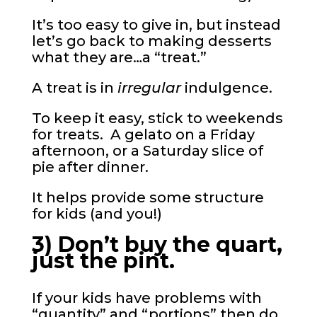
It’s too easy to give in, but instead
let’s go back to making desserts
what they are…a “treat.”
A treat is in
irregular
indulgence.
To keep it easy, stick to weekends
for treats. A gelato on a Friday
afternoon, or a Saturday slice of
pie after dinner.
It helps provide some structure
for kids (and you!)
3) Don’t buy the quart,
just the pint.
If your kids have problems with
“quantity” and “portions” then do