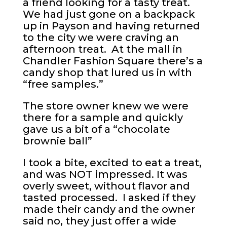
a friend looking for a tasty treat.
We had just gone on a backpack
up in Payson and having returned
to the city we were craving an
afternoon treat. At the mall in
Chandler Fashion Square there’s a
candy shop that lured us in with
“free samples.”
The store owner knew we were
there for a sample and quickly
gave us a bit of a “chocolate
brownie ball”
I took a bite, excited to eat a treat,
and was NOT impressed. It was
overly sweet, without flavor and
tasted processed. I asked if they
made their candy and the owner
said no, they just offer a wide