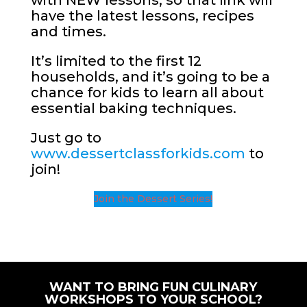
with NEW lessons, so that link will
have the latest lessons, recipes
and times.
It’s limited to the first 12
households, and it’s going to be a
chance for kids to learn all about
essential baking techniques.
Just go to
www.dessertclassforkids.com
to
join!
Join the Dessert Series!
WANT TO BRING FUN CULINARY
WORKSHOPS TO YOUR SCHOOL?