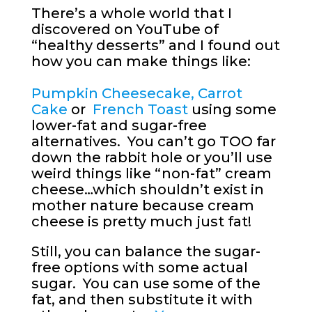
There’s a whole world that I
discovered on YouTube of
“healthy desserts” and I found out
how you can make things like:
Pumpkin Cheesecake
,
Carrot
Cake
or
French Toast
using some
lower-fat and sugar-free
alternatives. You can’t go TOO far
down the rabbit hole or you’ll use
weird things like “non-fat” cream
cheese…which shouldn’t exist in
mother nature because cream
cheese is pretty much just fat!
Still, you can balance the sugar-
free options with some actual
sugar. You can use some of the
fat, and then substitute it with