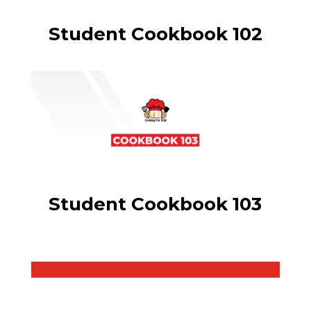
Student Cookbook 102
Student Cookbook 103