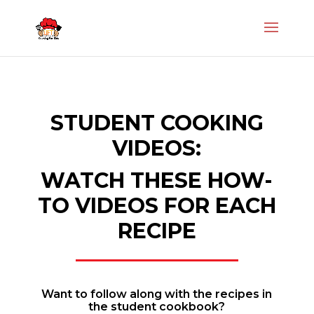
STUDENT COOKING
VIDEOS:
WATCH THESE HOW-
TO VIDEOS FOR EACH
RECIPE
Want to follow along with the recipes in
the student cookbook?