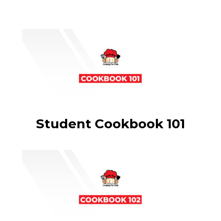
Student Cookbook 101