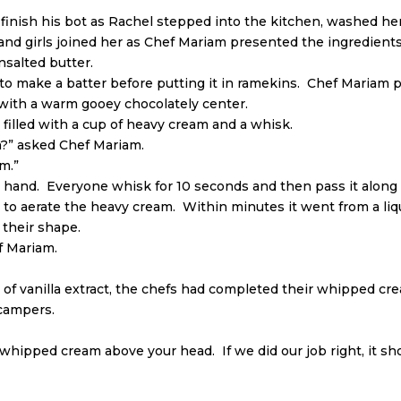
ish his bot as Rachel stepped into the kitchen, washed her 
and girls joined her as Chef Mariam presented the ingredients
nsalted butter.
 make a batter before putting it in ramekins. Chef Mariam pu
 with a warm gooey chocolately center.
filled with a cup of heavy cream and a whisk.
” asked Chef Mariam.
am.”
y hand. Everyone whisk for 10 seconds and then pass it along 
to aerate the heavy cream. Within minutes it went from a liqui
 their shape.
f Mariam.
 of vanilla extract, the chefs had completed their whipped cr
 campers.
 whipped cream above your head. If we did our job right, it sho