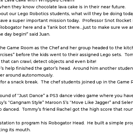
late Lava Cake with Whipped Cream!”
when they know chocolate lava cake is in their near future.
about our Lego Robotics students, what will they be doing t
ve a super important mission today. Professor Snot Rocket is
 Robogator here and a Tank bot there…just to make sure we
e day begin!” said Juan.
e Game Room as the Chef and her group headed to the kitche
rcises” before the kids went to their assigned Lego sets. Tom
r that can crawl, detect objects and even bite!
s help finished the gator’s head. Around him another student 
ther around autonomously.
 for a snack break. The chef students joined up in the Game 
t round of “Just Dance” a PS3 dance video game where you ha
Psy’s “Gangnam Style” Maroon 5’s “Move Like Jagger” and Sele
 danced. Tommy’s friend Rachel got the high score that roun
station to program his Robogator Head. He built a simple pr
ting its mouth.