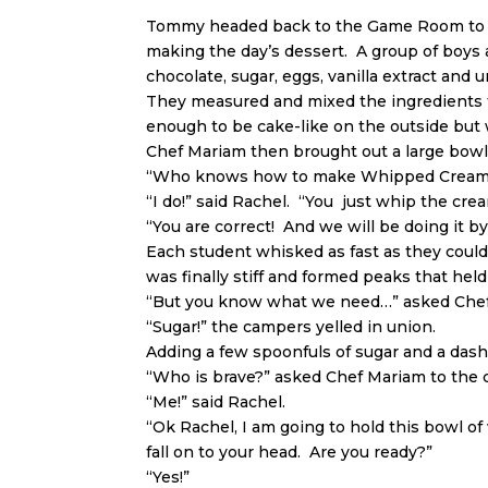
Tommy headed back to the Game Room to fin
making the day’s dessert. A group of boys 
chocolate, sugar, eggs, vanilla extract and u
They measured and mixed the ingredients to
enough to be cake-like on the outside but
Chef Mariam then brought out a large bowl 
“Who knows how to make Whipped Cream?
“I do!” said Rachel. “You just whip the cre
“You are correct! And we will be doing it b
Each student whisked as fast as they could 
was finally stiff and formed peaks that held
“But you know what we need…” asked Che
“Sugar!” the campers yelled in union.
Adding a few spoonfuls of sugar and a dash
“Who is brave?” asked Chef Mariam to the
“Me!” said Rachel.
“Ok Rachel, I am going to hold this bowl of
fall on to your head. Are you ready?”
“Yes!”