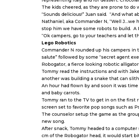
representing Italy and for dessert: Choco
The kids cheered, as they are prone to do 
“Sounds delicious!” Juan said. “And what 
Nathaniel, aka Commander N, “Well J…we ha
stop him we have some robots to build. A
“Ok campers, go to your teachers and let th
Lego Robotics
Commander N rounded up his campers in th
salute” followed by some “secret agent exe
Robogator, a fierce looking robotic alligato
Tommy read the instructions and with Jake’
another was building a snake that can sli
An hour had flown by and soon it was time
and baby carrots.
Tommy ran to the TV to get in on the firs
screen set to favorite pop songs such as 
The counselor setup the game as the group
new song.
After snack, Tommy headed to a computer 
cm of the Robogator head, it would start bi