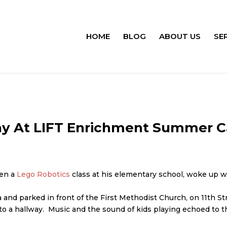
HOME
BLOG
ABOUT US
SE
ay At LIFT Enrichment Summer 
ken a
Lego Robotics
class at his elementary school, woke up w
nd parked in front of the First Methodist Church, on 11th Str
 a hallway. Music and the sound of kids playing echoed to the