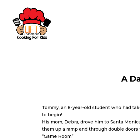
A D
Tommy, an 8-year-old student who had ta
to begin!
His mom, Debra, drove him to Santa Monica a
them up a ramp and through double doors to
“Game Room”