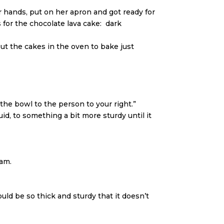
hands, put on her apron and got ready for
 for the chocolate lava cake: dark
t the cakes in the oven to bake just
the bowl to the person to your right.”
d, to something a bit more sturdy until it
eam.
uld be so thick and sturdy that it doesn’t