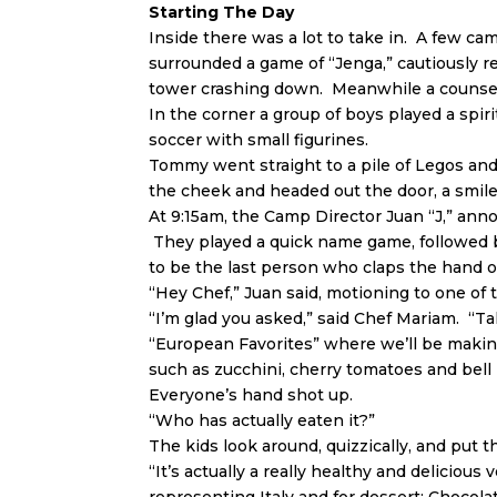
Starting The Day
Inside there was a lot to take in. A few ca
surrounded a game of “Jenga,” cautiously 
tower crashing down. Meanwhile a counselo
In the corner a group of boys played a spir
soccer with small figurines.
Tommy went straight to a pile of Legos and
the cheek and headed out the door, a smile
At 9:15am, the Camp Director Juan “J,” ann
They played a quick name game, followed b
to be the last person who claps the hand of
“Hey Chef,” Juan said, motioning to one of
“I’m glad you asked,” said Chef Mariam. “Ta
“European Favorites” where we’ll be makin
such as zucchini, cherry tomatoes and bel
Everyone’s hand shot up.
“Who has actually eaten it?”
The kids look around, quizzically, and put 
“It’s actually a really healthy and delicious