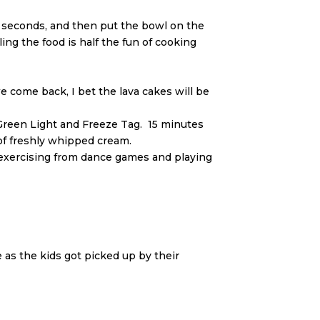
 seconds, and then put the bowl on the
ng the food is half the fun of cooking
e come back, I bet the lava cakes will be
-Green Light and Freeze Tag. 15 minutes
 of freshly whipped cream.
nd exercising from dance games and playing
as the kids got picked up by their