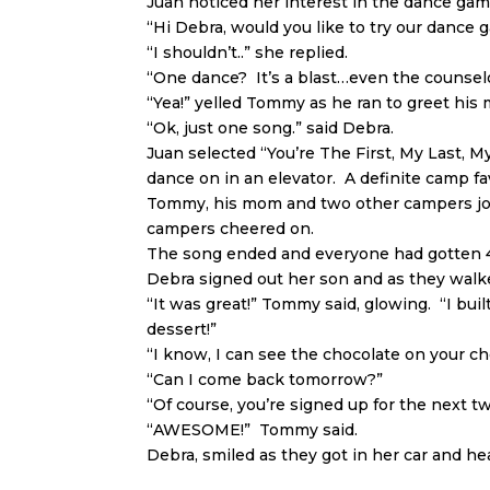
Juan noticed her interest in the dance gam
“Hi Debra, would you like to try our dance 
“I shouldn’t..” she replied.
“One dance? It’s a blast…even the counselo
“Yea!” yelled Tommy as he ran to greet his
“Ok, just one song.” said Debra.
Juan selected “You’re The First, My Last, M
dance on in an elevator. A definite camp fa
Tommy, his mom and two other campers joi
campers cheered on.
The song ended and everyone had gotten 4 
Debra signed out her son and as they walk
“It was great!” Tommy said, glowing. “I bui
dessert!”
“I know, I can see the chocolate on your ch
“Can I come back tomorrow?”
“Of course, you’re signed up for the next t
“AWESOME!” Tommy said.
Debra, smiled as they got in her car and h