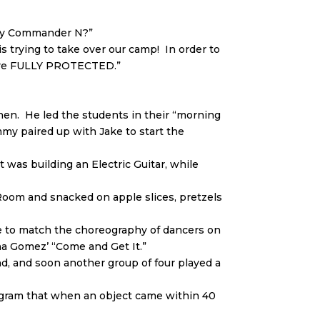
oday Commander N?”
 trying to take over our camp! In order to
 are FULLY PROTECTED.”
n. He led the students in their “morning
my paired up with Jake to start the
was building an Electric Guitar, while
Room and snacked on apple slices, pretzels
ve to match the choreography of dancers on
na Gomez’ “Come and Get It.”
d, and soon another group of four played a
ogram that when an object came within 40