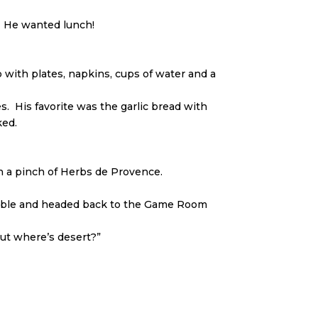
. He wanted lunch!
with plates, napkins, cups of water and a
. His favorite was the garlic bread with
ked.
h a pinch of Herbs de Provence.
e table and headed back to the Game Room
ut where’s desert?”