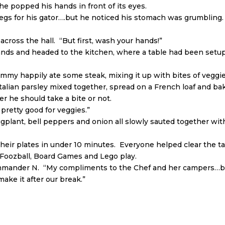
he popped his hands in front of its eyes.
legs for his gator….but he noticed his stomach was grumbling
across the hall. “But first, wash your hands!”
nds and headed to the kitchen, where a table had been setup 
my happily ate some steak, mixing it up with bites of veggies
talian parsley mixed together, spread on a French loaf and ba
r he should take a bite or not.
y pretty good for veggies.”
plant, bell peppers and onion all slowly sauted together wit
ed their plates in under 10 minutes. Everyone helped clear th
 Foozball, Board Games and Lego play.
Commander N. “My compliments to the Chef and her campers…b
make it after our break.”