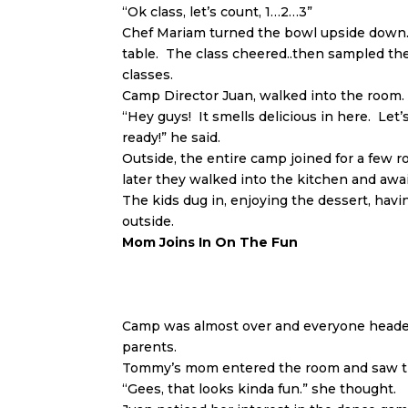
“Ok class, let’s count, 1…2…3”
Chef Mariam turned the bowl upside down…a
table. The class cheered..then sampled the 
classes.
Camp Director Juan, walked into the room.
“Hey guys! It smells delicious in here. Let
ready!” he said.
Outside, the entire camp joined for a few 
later they walked into the kitchen and awa
The kids dug in, enjoying the dessert, havi
outside.
Mom Joins In On The Fun
Camp was almost over and everyone headed 
parents.
Tommy’s mom entered the room and saw th
“Gees, that looks kinda fun.” she thought.