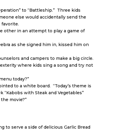
Operation” to “Battleship.” Three kids
omeone else would accidentally send the
favorite.
he other in an attempt to play a game of
Debra as she signed him in, kissed him on
unselors and campers to make a big circle.
xterity where kids sing a song and try not
e menu today?”
pointed to a white board. “Today’s theme is
eek “Kabobs with Steak and Vegetables”
 the movie?”
ing to serve a side of delicious Garlic Bread