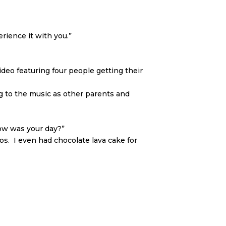
rience it with you.”
ideo featuring four people getting their
 to the music as other parents and
How was your day?”
os. I even had chocolate lava cake for