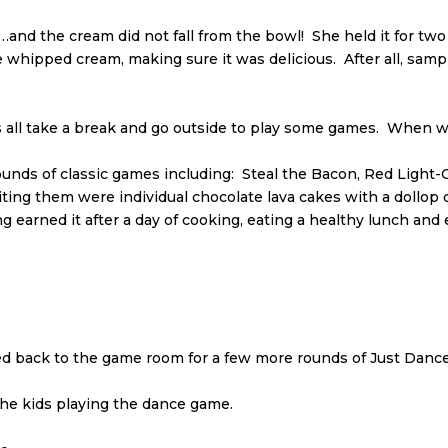
nd the cream did not fall from the bowl! She held it for two
whipped cream, making sure it was delicious. After all, sampli
’s all take a break and go outside to play some games. When w
rounds of classic games including: Steal the Bacon, Red Light
iting them were individual chocolate lava cakes with a dollop
ng earned it after a day of cooking, eating a healthy lunch a
back to the game room for a few more rounds of Just Dance 
e kids playing the dance game.