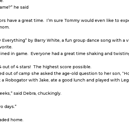
e.
game?” he said
rs have a great time. I’m sure Tommy would even like to expe
 mom.
y Everything” by Barry White, a fun group dance song with a v
vorite.
ned in game. Everyone had a great time shaking and twisting
out of 4 stars! The highest score possible.
ed out of camp she asked the age-old question to her son, “
lt a Robogator with Jake, ate a good lunch and played with Leg
eeks,” said Debra, chuckingly.
wo days.”
eaded home.