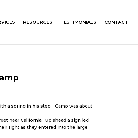
RVICES
RESOURCES
TESTIMONIALS
CONTACT
Camp
ith a spring in his step. Camp was about
eet near California. Up ahead a sign led
ir right as they entered into the large