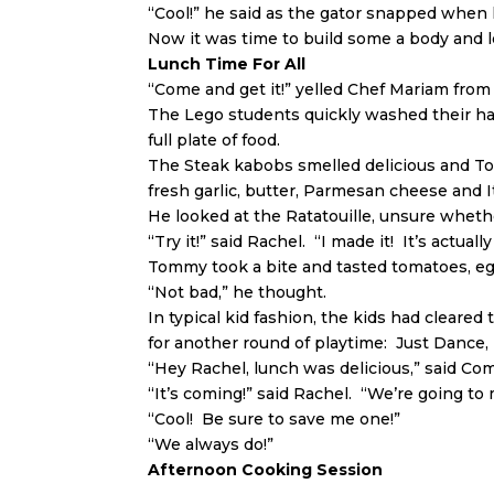
“Cool!” he said as the gator snapped when 
Now it was time to build some a body and 
Lunch Time For All
“Come and get it!” yelled Chef Mariam from 
The Lego students quickly washed their ha
full plate of food.
The Steak kabobs smelled delicious and Tom
fresh garlic, butter, Parmesan cheese and I
He looked at the Ratatouille, unsure whethe
“Try it!” said Rachel. “I made it! It’s actuall
Tommy took a bite and tasted tomatoes, egg
“Not bad,” he thought.
In typical kid fashion, the kids had clear
for another round of playtime: Just Dance,
“Hey Rachel, lunch was delicious,” said 
“It’s coming!” said Rachel. “We’re going to 
“Cool! Be sure to save me one!”
“We always do!”
Afternoon Cooking Session