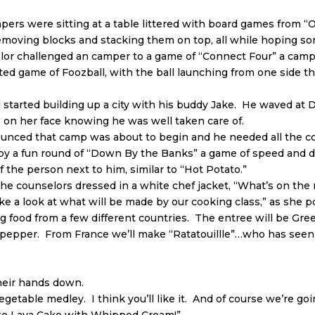
mpers were sitting at a table littered with board games from “
removing blocks and stacking them on top, all while hoping s
r challenged an camper to a game of “Connect Four” a camp 
ited game of Foozball, with the ball launching from one side t
 started building up a city with his buddy Jake. He waved at 
 on her face knowing he was well taken care of.
ounced that camp was about to begin and he needed all the co
y a fun round of “Down By the Banks” a game of speed and de
 the person next to him, similar to “Hot Potato.”
 the counselors dressed in a white chef jacket, “What’s on th
ke a look at what will be made by our cooking class,” as she 
g food from a few different countries. The entree will be Gr
l pepper. From France we’ll make “Ratatouillle”…who has seen
their hands down.
 vegetable medley. I think you’ll like it. And of course we’re go