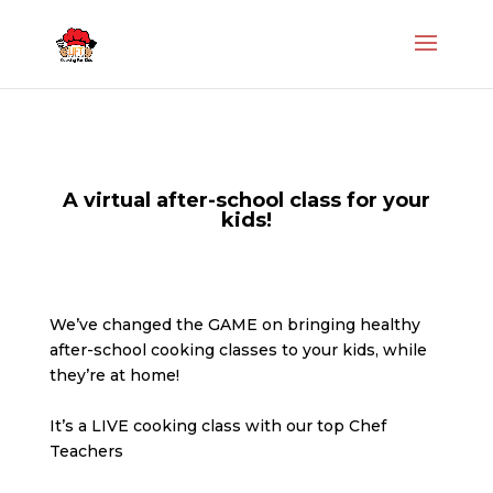
A virtual after-school class for your
kids!
We’ve changed the GAME on bringing healthy
after-school cooking classes to your kids, while
they’re at home!
It’s a LIVE cooking class with our top Chef
Teachers