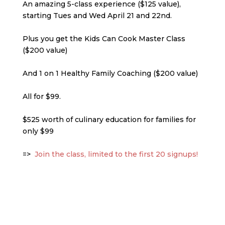
An amazing 5-class experience ($125 value),
starting Tues and Wed April 21 and 22nd.
Plus you get the Kids Can Cook Master Class
($200 value)
And 1 on 1 Healthy Family Coaching ($200 value)
All for $99.
$525 worth of culinary education for families for
only $99
=>
Join the class, limited to the first 20 signu
p
s!