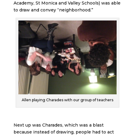
Academy, St Monica and Valley Schools) was able
to draw and convey “neighborhood.”
Allen playing Charades with our group of teachers
Next up was Charades, which was a blast
because instead of drawing, people had to act