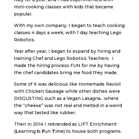
mini-cooking classes with kids that became
popular.
With my own company, I began to teach cooking
classes 4 days a week, with 1 day teaching Lego
Robotics.
Year after year, I began to expand by hiring and
training Chef and Lego Robotics Teachers. I
made the hiring process FUN for me by having
the chef candidates bring me food they made.
Some of it was delicious like Homemade Ravioli
with Chicken Sausage while other dishes were
DISGUSTING such as a Vegan Lasagna…where
the “cheese” was not real and melted in a weird
way that tasted like rubber.
Then in 2014 I rebranded as LIFT Enrichment
(
L
earning
I
s
F
un
T
ime) to house both programs.