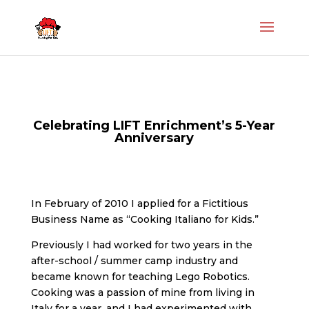
Celebrating LIFT Enrichment’s 5-Year
Anniversary
In February of 2010 I applied for a Fictitious
Business Name as “Cooking Italiano for Kids.”
Previously I had worked for two years in the
after-school / summer camp industry and
became known for teaching Lego Robotics.
Cooking was a passion of mine from living in
Italy for a year, and I had experimented with