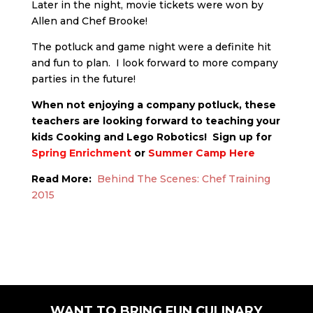
Later in the night, movie tickets were won by
Allen and Chef Brooke!
The potluck and game night were a definite hit
and fun to plan. I look forward to more company
parties in the future!
When not enjoying a company potluck, these
teachers are looking forward to teaching your
kids Cooking and Lego Robotics! Sign up for
Spring Enrichment
or
Summer Camp Here
Read More:
Behind The Scenes: Chef Training
2015
WANT TO BRING FUN CULINARY