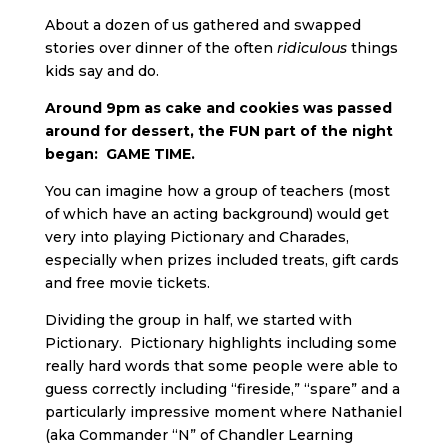
About a dozen of us gathered and swapped
stories over dinner of the often
ridiculous
things
kids say and do.
Around 9pm as cake and cookies was passed
around for dessert, the FUN part of the night
began: GAME TIME.
You can imagine how a group of teachers (most
of which have an acting background) would get
very into playing Pictionary and Charades,
especially when prizes included treats, gift cards
and free movie tickets.
Dividing the group in half, we started with
Pictionary. Pictionary highlights including some
really hard words that some people were able to
guess correctly including “fireside,” “spare” and a
particularly impressive moment where Nathaniel
(aka Commander “N” of Chandler Learning