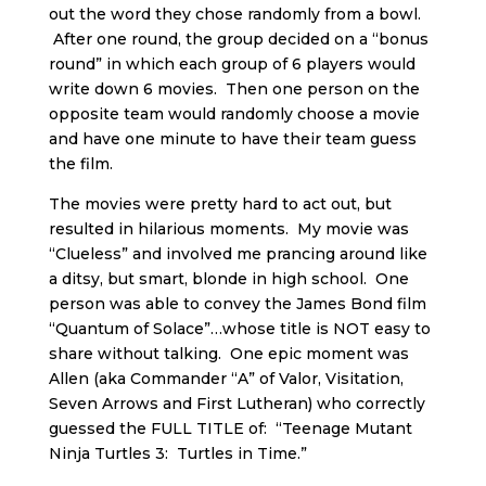
out the word they chose randomly from a bowl.
After one round, the group decided on a “bonus
round” in which each group of 6 players would
write down 6 movies. Then one person on the
opposite team would randomly choose a movie
and have one minute to have their team guess
the film.
The movies were pretty hard to act out, but
resulted in hilarious moments. My movie was
“Clueless” and involved me prancing around like
a ditsy, but smart, blonde in high school. One
person was able to convey the James Bond film
“Quantum of Solace”…whose title is NOT easy to
share without talking. One epic moment was
Allen (aka Commander “A” of Valor, Visitation,
Seven Arrows and First Lutheran) who correctly
guessed the FULL TITLE of: “Teenage Mutant
Ninja Turtles 3: Turtles in Time.”