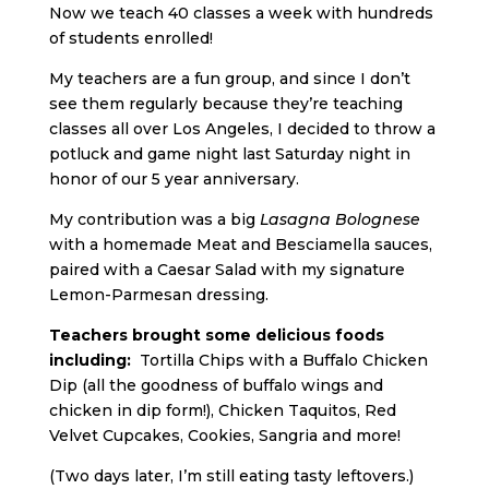
Now we teach 40 classes a week with hundreds
of students enrolled!
My teachers are a fun group, and since I don’t
see them regularly because they’re teaching
classes all over Los Angeles, I decided to throw a
potluck and game night last Saturday night in
honor of our 5 year anniversary.
My contribution was a big
L
asagna Bolognese
with a homemade Meat and Besciamella sauces,
paired with a Caesar Salad with my signature
Lemon-Parmesan dressing.
Teachers brought some delicious foods
including:
Tortilla Chips with a Buffalo Chicken
Dip (all the goodness of buffalo wings and
chicken in dip form!), Chicken Taquitos, Red
Velvet Cupcakes, Cookies, Sangria and more!
(Two days later, I’m still eating tasty leftovers.)