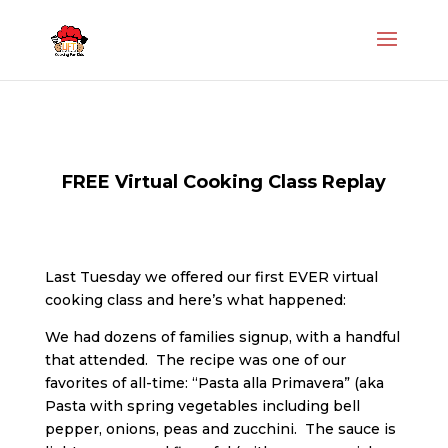
FREE Virtual Cooking Class Replay
Last Tuesday we offered our first EVER virtual
cooking class and here’s what happened:
We had dozens of families signup, with a handful
that attended. The recipe was one of our
favorites of all-time: “Pasta alla Primavera” (aka
Pasta with spring vegetables including bell
pepper, onions, peas and zucchini. The sauce is