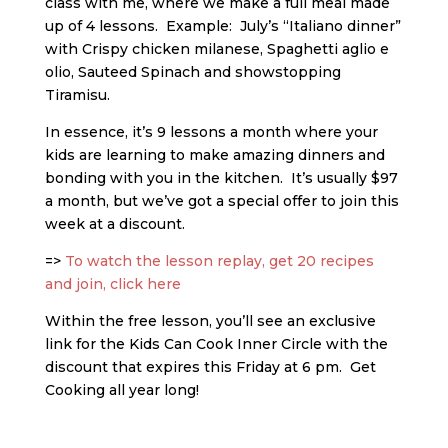
class with me, where we make a full meal made
up of 4 lessons. Example: July’s “Italiano dinner”
with Crispy chicken milanese, Spaghetti aglio e
olio, Sauteed Spinach and showstopping
Tiramisu.
In essence, it’s 9 lessons a month where your
kids are learning to make amazing dinners and
bonding with you in the kitchen. It’s usually $97
a month, but we’ve got a special offer to join this
week at a discount.
=>
To watch the lesson replay, get 20 recipes
and join, click here
Within the free lesson, you’ll see an exclusive
link for the Kids Can Cook Inner Circle with the
discount that expires this Friday at 6 pm. Get
Cooking all year long!