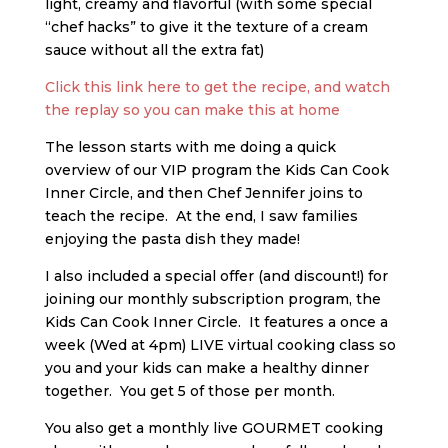
light, creamy and flavorful (with some special
“chef hacks” to give it the texture of a cream
sauce without all the extra fat)
Click this link here to get the recipe, and watch
the replay so you can make this at home
The lesson starts with me doing a quick
overview of our VIP program the Kids Can Cook
Inner Circle, and then Chef Jennifer joins to
teach the recipe. At the end, I saw families
enjoying the pasta dish they made!
I also included a special offer (and discount!) for
joining our monthly subscription program, the
Kids Can Cook Inner Circle. It features a once a
week (Wed at 4pm) LIVE virtual cooking class so
you and your kids can make a healthy dinner
together. You get 5 of those per month.
You also get a monthly live GOURMET cooking