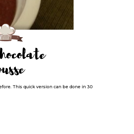
efore. This quick version can be done in 30