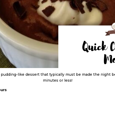
 pudding-like dessert that typically must be made the night b
minutes or less!
ours