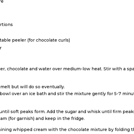
re
rtions
able peeler (for chocolate curls)
r
er, chocolate and water over medium-low heat. Stir with a spa
elt but will do so eventually.
owl over an ice bath and stir the mixture gently for 5-7 minut
until soft peaks form. Add the sugar and whisk until firm peak
 (for garnish) and keep in the fridge.
aining whipped cream with the chocolate mixture by folding th