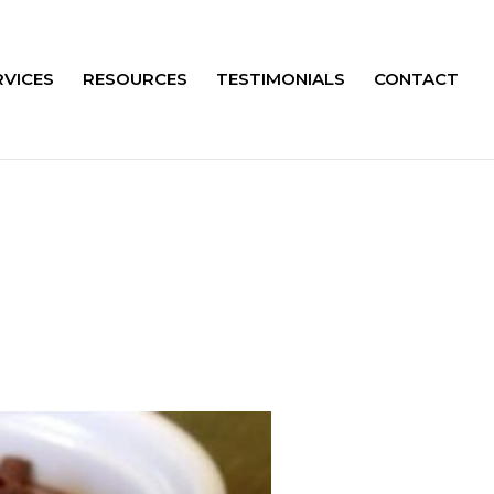
RVICES
RESOURCES
TESTIMONIALS
CONTACT