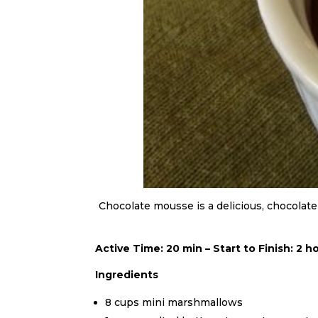
Chocolate mousse is a delicious, chocolate
Active Time: 20 min – Start to Finish: 2 h
Ingredients
8 cups mini marshmallows