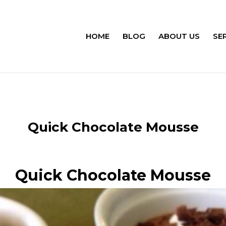
HOME
BLOG
ABOUT US
SE
Quick Chocolate Mousse
Quick Chocolate Mousse