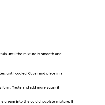
tula until the mixture is smooth and
es, until cooled. Cover and place in a
s form. Taste and add more sugar if
e cream into the cold chocolate mixture. If