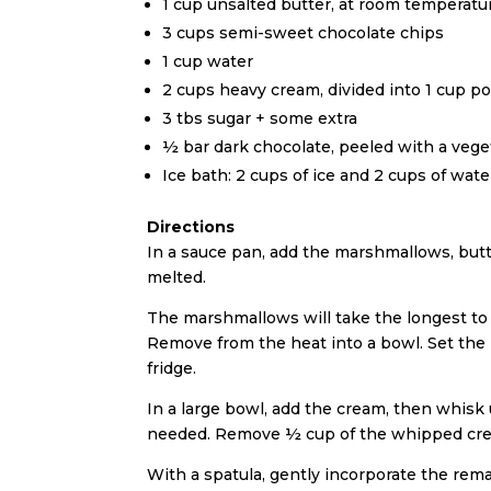
1 cup unsalted butter, at room temperatu
3 cups semi-sweet chocolate chips
1 cup water
2 cups heavy cream, divided into 1 cup po
3 tbs sugar + some extra
½ bar dark chocolate, peeled with a veget
Ice bath: 2 cups of ice and 2 cups of wate
Directions
In a sauce pan, add the marshmallows, butt
melted.
The marshmallows will take the longest to m
Remove from the heat into a bowl. Set the b
fridge.
In a large bowl, add the cream, then whisk 
needed. Remove ½ cup of the whipped cream
With a spatula, gently incorporate the rem