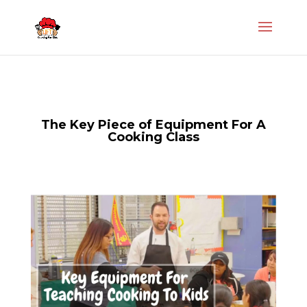
The Key Piece of Equipment For A
Cooking Class