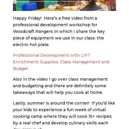
Happy Friday! Here’s a free video from a
professional development workshop for
Woodcraft Rangers in which I share the key
piece of equipment we use in our class: the
electric hot plate.
Professional Development with LIFT
Enrichment: Supplies, Class Management and
Budget
Also in the video I go over class management
and budgeting and there are definitely some
takeaways that will help you cook at home.
Lastly, summer is around the corner! If you’d like
your kids to experience a fun week of virtual
cooking camp where they will cook 15+ recipes
by a real chef and develop culinary skills each