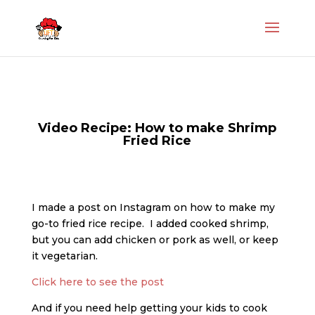
Video Recipe: How to make Shrimp
Fried Rice
I made a post on Instagram on how to make my
go-to fried rice recipe. I added cooked shrimp,
but you can add chicken or pork as well, or keep
it vegetarian.
Click here to see the post
And if you need help getting your kids to cook