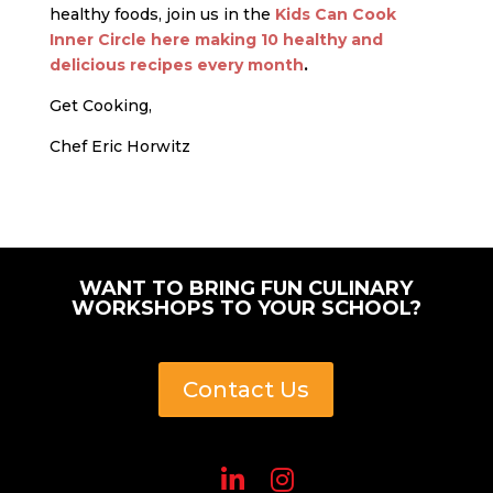
healthy foods, join us in the
Kids Can Cook
Inner Circle here making 10 healthy and
delicious recipes every month
.
Get Cooking,
Chef Eric Horwitz
WANT TO BRING FUN CULINARY
WORKSHOPS TO YOUR SCHOOL?
Contact Us