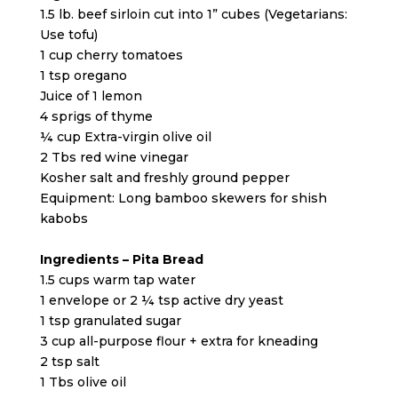
1.5 lb. beef sirloin cut into 1” cubes (Vegetarians:
Use tofu)
1 cup cherry tomatoes
1 tsp oregano
Juice of 1 lemon
4 sprigs of thyme
¼ cup Extra-virgin olive oil
2 Tbs red wine vinegar
Kosher salt and freshly ground pepper
Equipment: Long bamboo skewers for shish
kabobs
Ingredients – Pita Bread
1.5 cups warm tap water
1 envelope or 2 ¼ tsp active dry yeast
1 tsp granulated sugar
3 cup all-purpose flour + extra for kneading
2 tsp salt
1 Tbs olive oil