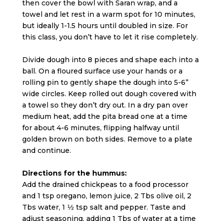
then cover the bowl with Saran wrap, and a
towel and let rest in a warm spot for 10 minutes,
but ideally 1-1.5 hours until doubled in size. For
this class, you don’t have to let it rise completely.
Divide dough into 8 pieces and shape each into a
ball. On a floured surface use your hands or a
rolling pin to gently shape the dough into 5-6”
wide circles. Keep rolled out dough covered with
a towel so they don’t dry out. In a dry pan over
medium heat, add the pita bread one at a time
for about 4-6 minutes, flipping halfway until
golden brown on both sides. Remove to a plate
and continue.
Directions for the hummus:
Add the drained chickpeas to a food processor
and 1 tsp oregano, lemon juice, 2 Tbs olive oil, 2
Tbs water, 1 1⁄2 tsp salt and pepper. Taste and
adjust seasoning, adding 1 Tbs of water at a time