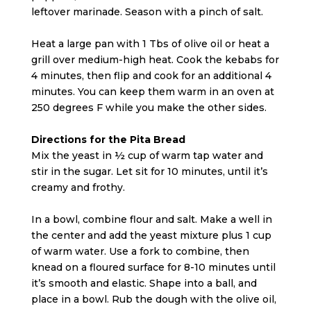
leftover marinade. Season with a pinch of salt.
Heat a large pan with 1 Tbs of olive oil or heat a
grill over medium-high heat. Cook the kebabs for
4 minutes, then flip and cook for an additional 4
minutes. You can keep them warm in an oven at
250 degrees F while you make the other sides.
Directions for the Pita Bread
Mix the yeast in ½ cup of warm tap water and
stir in the sugar. Let sit for 10 minutes, until it’s
creamy and frothy.
In a bowl, combine flour and salt. Make a well in
the center and add the yeast mixture plus 1 cup
of warm water. Use a fork to combine, then
knead on a floured surface for 8-10 minutes until
it’s smooth and elastic. Shape into a ball, and
place in a bowl. Rub the dough with the olive oil,