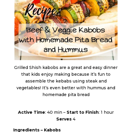
Grilled Shish kabobs are a great and easy dinner
that kids enjoy making because it’s fun to
assemble the kebabs using steak and
vegetables! It’s even better with hummus and
homemade pita bread
Active Time
: 40 min –
Start to Finish
: 1 hour
Serves
4
Ingredients – Kabobs