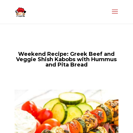
Weekend Recipe: Greek Beef and
Veggie Shish Kabobs with Hummus
and Pita Bread