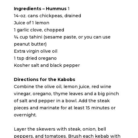
Ingredients – Hummus
1
14-oz. cans chickpeas, drained
Juice of 1 lemon
1 garlic clove, chopped
¼ cup tahini (sesame paste, or you can use
peanut butter)
Extra virgin olive oil
1 tsp dried oregano
Kosher salt and black pepper
Directions for the Kabobs
Combine the olive oil, lemon juice, red wine
vinegar, oregano, thyme leaves and a big pinch
of salt and pepper in a bowl. Add the steak
pieces and marinate for at least 15 minutes or
overnight.
Layer the skewers with steak, onion, bell
peppers, and tomatoes. Brush each kebab with