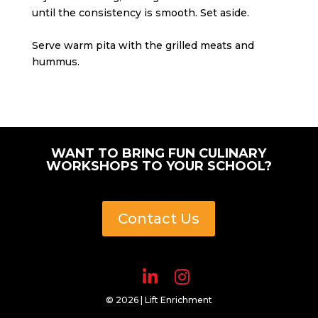
until the consistency is smooth. Set aside.
Serve warm pita with the grilled meats and
hummus.
WANT TO BRING FUN CULINARY
WORKSHOPS TO YOUR SCHOOL?
Contact Us
© 2026 | Lift Enrichment