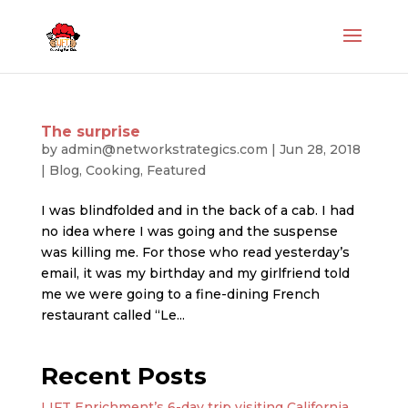
The surprise
by
admin@networkstrategics.com
|
Jun 28, 2018
|
Blog
,
Cooking
,
Featured
I was blindfolded and in the back of a cab. I had
no idea where I was going and the suspense
was killing me. For those who read yesterday’s
email, it was my birthday and my girlfriend told
me we were going to a fine-dining French
restaurant called “Le...
Recent Posts
LIFT Enrichment’s 6-day trip visiting California