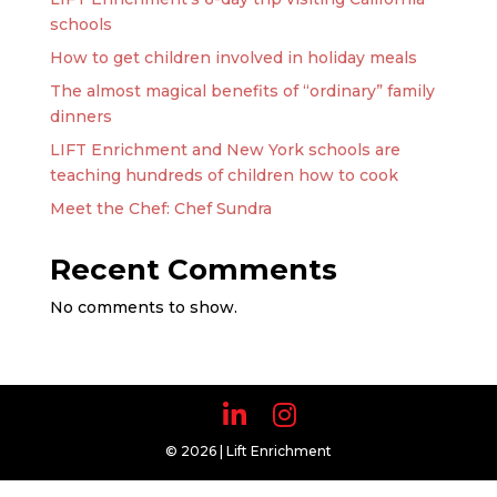
schools
How to get children involved in holiday meals
The almost magical benefits of “ordinary” family
dinners
LIFT Enrichment and New York schools are
teaching hundreds of children how to cook
Meet the Chef: Chef Sundra
Recent Comments
No comments to show.
© 2026 | Lift Enrichment