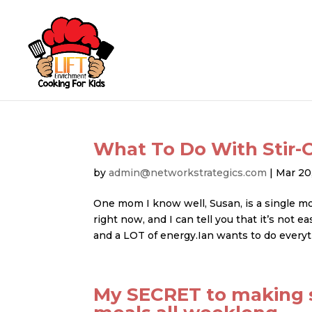
What To Do With Stir-C
by
admin@networkstrategics.com
|
Mar 20
One mom I know well, Susan, is a single m
right now, and I can tell you that it’s not
and a LOT of energy.Ian wants to do everyt
My SECRET to making s