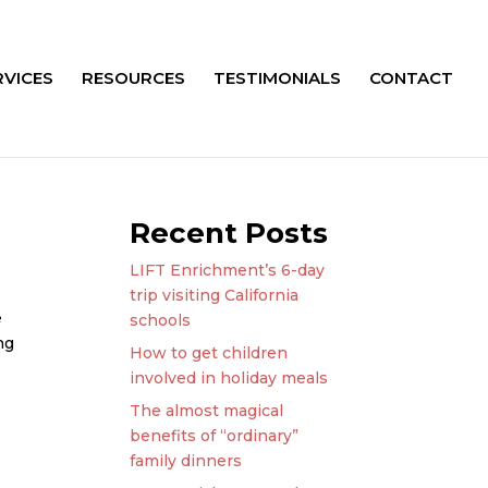
RVICES
RESOURCES
TESTIMONIALS
CONTACT
Recent Posts
LIFT Enrichment’s 6-day
trip visiting California
e
schools
ng
How to get children
involved in holiday meals
The almost magical
benefits of “ordinary”
family dinners