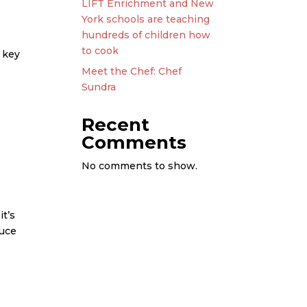
LIFT Enrichment and New
York schools are teaching
hundreds of children how
to cook
 key
Meet the Chef: Chef
Sundra
Recent
Comments
No comments to show.
it’s
auce