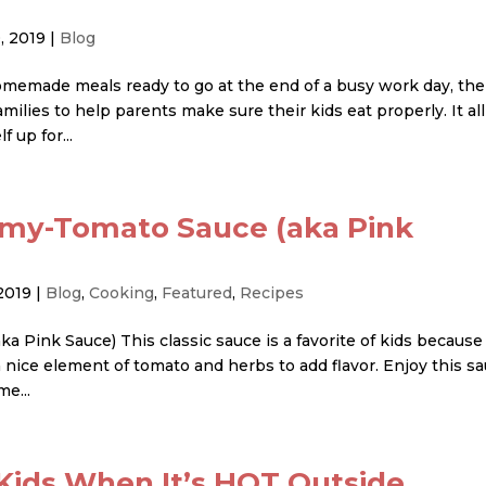
, 2019
|
Blog
memade meals ready to go at the end of a busy work day, the
lies to help parents make sure their kids eat properly. It all
 up for...
amy-Tomato Sauce (aka Pink
2019
|
Blog
,
Cooking
,
Featured
,
Recipes
Pink Sauce) This classic sauce is a favorite of kids because 
 nice element of tomato and herbs to add flavor. Enjoy this s
me...
Kids When It’s HOT Outside