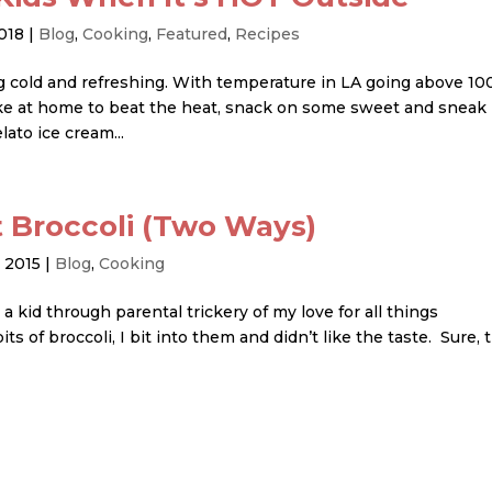
2018
|
Blog
,
Cooking
,
Featured
,
Recipes
g cold and refreshing. With temperature in LA going above 10
ke at home to beat the heat, snack on some sweet and sneak 
to ice cream...
t Broccoli (Two Ways)
, 2015
|
Blog
,
Cooking
kid through parental trickery of my love for all things
of broccoli, I bit into them and didn’t like the taste. Sure, 