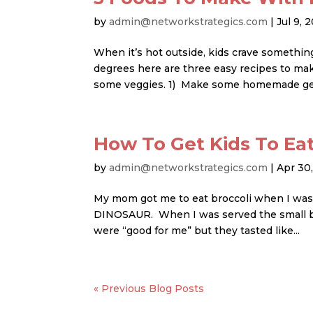
by
admin@networkstrategics.com
|
Jul 9, 
When it’s hot outside, kids crave somethin
degrees here are three easy recipes to ma
some veggies. 1) Make some homemade gela
How To Get Kids To Ea
by
admin@networkstrategics.com
|
Apr 30
My mom got me to eat broccoli when I was a 
DINOSAUR. When I was served the small bits 
were “good for me” but they tasted like...
« Older Entries