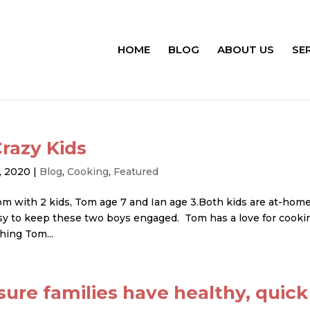
HOME
BLOG
ABOUT US
SE
razy Kids
, 2020
|
Blog
,
Cooking
,
Featured
om with 2 kids, Tom age 7 and Ian age 3.Both kids are at-hom
 easy to keep these two boys engaged. Tom has a love for cooki
hing Tom...
ure families have healthy, quick