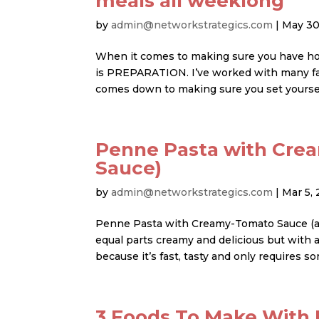
meals all weeklong
by
admin@networkstrategics.com
|
May 30
When it comes to making sure you have ho
is PREPARATION. I’ve worked with many fami
comes down to making sure you set yourself
Penne Pasta with Cre
Sauce)
by
admin@networkstrategics.com
|
Mar 5, 
Penne Pasta with Creamy-Tomato Sauce (aka 
equal parts creamy and delicious but with a
because it’s fast, tasty and only requires so
3 Foods To Make With 