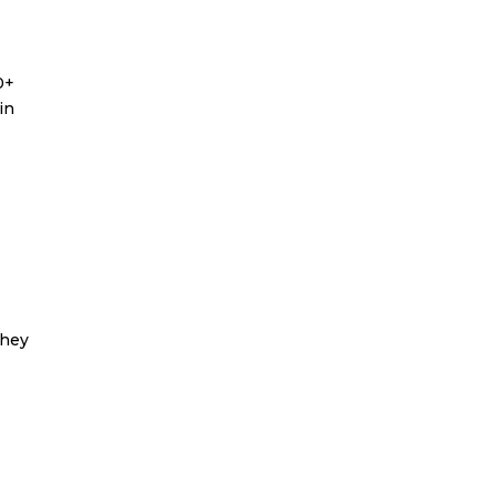
0+
in
they