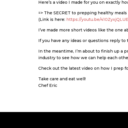
Here’s a video I made for you on exactly h
=> The SECRET to prepping healthy meals fo
(Link is here:
https://youtu.be/410ZyxjQLU
I’ve made more short videos like the one a
If you have any ideas or questions reply to 
In the meantime, I’m about to finish up a 
industry to see how we can help each othe
Check out the latest video on how I prep f
Take care and eat well!
Chef Eric