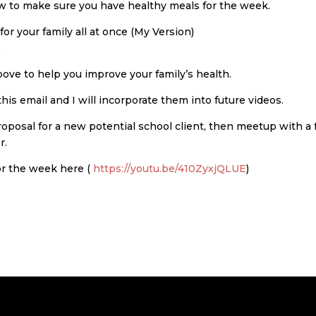
ow to make sure you have healthy meals for the week.
r your family all at once (My Version)
E
bove to help you improve your family’s health.
this email and I will incorporate them into future videos.
proposal for a new potential school client, then meetup with a
r.
or the week here (
https://youtu.be/410ZyxjQLUE
)