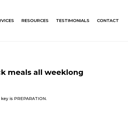
RVICES
RESOURCES
TESTIMONIALS
CONTACT
ck meals all weeklong
he key is PREPARATION.