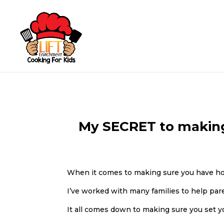
My SECRET to making 
When it comes to making sure you have ho
I’ve worked with many families to help par
It all comes down to making sure you set y