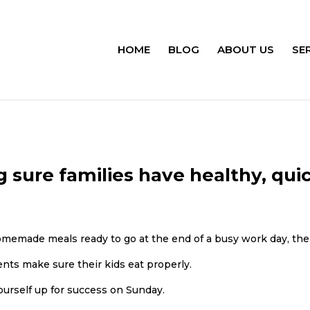
HOME
BLOG
ABOUT US
SE
sure families have healthy, qui
memade meals ready to go at the end of a busy work day, t
ents make sure their kids eat properly.
ourself up for success on Sunday.