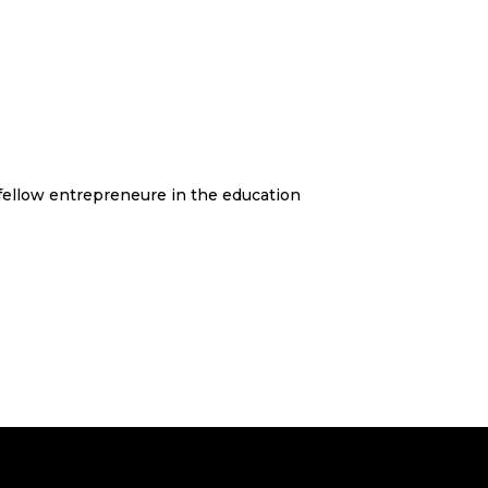
 fellow entrepreneure in the education