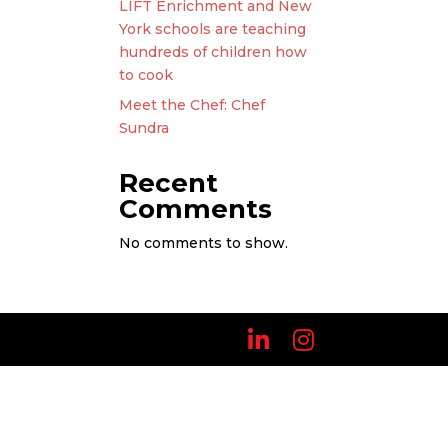
LIFT Enrichment and New
York schools are teaching
hundreds of children how
to cook
Meet the Chef: Chef
Sundra
Recent
Comments
No comments to show.