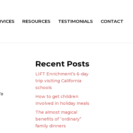
RVICES
RESOURCES
TESTIMONIALS
CONTACT
Recent Posts
LIFT Enrichment’s 6-day
trip visiting California
schools
To
How to get children
involved in holiday meals
The almost magical
benefits of “ordinary”
family dinners