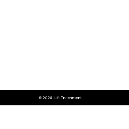
© 2026 | Lift Enrichment