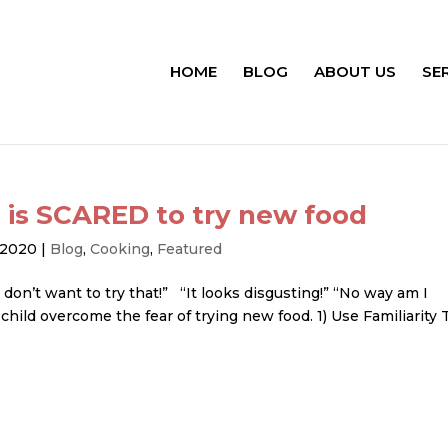
HOME
BLOG
ABOUT US
SE
 is SCARED to try new food
, 2020
|
Blog
,
Cooking
,
Featured
 don’t want to try that!” “It looks disgusting!” “No way am I
 child overcome the fear of trying new food. 1) Use Familiarity 