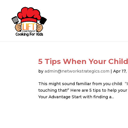
5 Tips When Your Child
by
admin@networkstrategics.com
|
Apr 17
This might sound familiar from you child: “I
touching that!” Here are 5 tips to help your
Your Advantage Start with finding a...