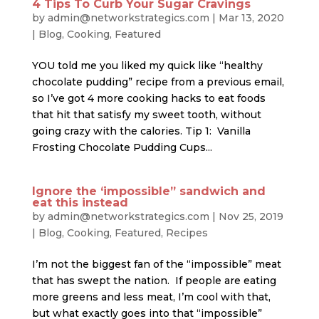
4 Tips To Curb Your Sugar Cravings
by
admin@networkstrategics.com
|
Mar 13, 2020
|
Blog
,
Cooking
,
Featured
YOU told me you liked my quick like “healthy
chocolate pudding” recipe from a previous email,
so I’ve got 4 more cooking hacks to eat foods
that hit that satisfy my sweet tooth, without
going crazy with the calories. Tip 1: Vanilla
Frosting Chocolate Pudding Cups...
Ignore the ‘impossible” sandwich and
eat this instead
by
admin@networkstrategics.com
|
Nov 25, 2019
|
Blog
,
Cooking
,
Featured
,
Recipes
I’m not the biggest fan of the “impossible” meat
that has swept the nation. If people are eating
more greens and less meat, I’m cool with that,
but what exactly goes into that “impossible”