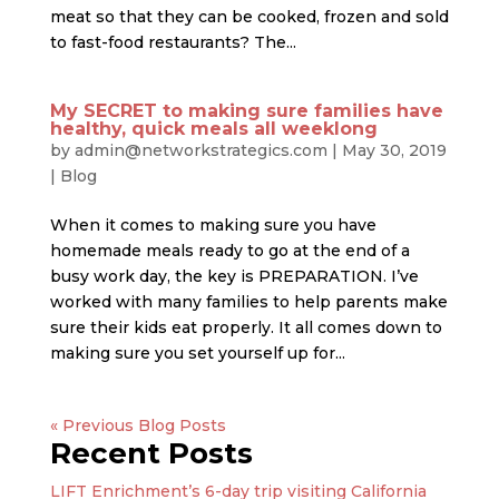
meat so that they can be cooked, frozen and sold
to fast-food restaurants? The...
My SECRET to making sure families have
healthy, quick meals all weeklong
by
admin@networkstrategics.com
|
May 30, 2019
|
Blog
When it comes to making sure you have
homemade meals ready to go at the end of a
busy work day, the key is PREPARATION. I’ve
worked with many families to help parents make
sure their kids eat properly. It all comes down to
making sure you set yourself up for...
« Older Entries
Recent Posts
LIFT Enrichment’s 6-day trip visiting California