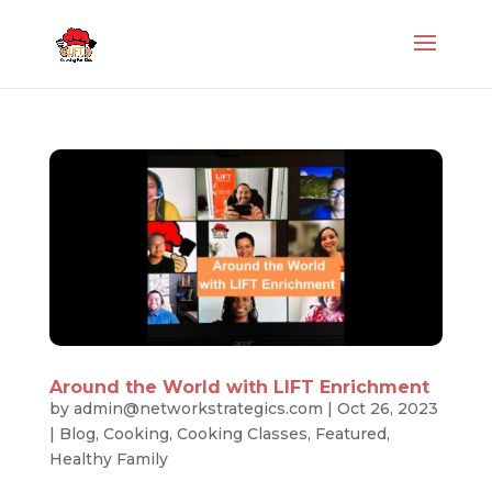
Around the World with LIFT Enrichment
by
admin@networkstrategics.com
|
Oct 26, 2023
|
Blog
,
Cooking
,
Cooking Classes
,
Featured
,
Healthy Family