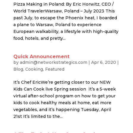
Pizza Making in Poland: By Eric Horwitz, CEO /
World TravelerWarsaw, Poland – July 2023 This
past July, to escape the Phoenix heat, I boarded
a plane to Warsaw, Poland to experience
European walkability, a lifestyle with high-quality
food, hotels, and pretty...
Quick Announcement
by
admin@networkstrategics.com
|
Apr 6, 2020
|
Blog
,
Cooking
,
Featured
It’s Chef EricWe’re getting closer to our NEW
Kids Can Cook live Spring session It’s a 5-week
virtual after-school program on how to get your
kids to cook healthy meals at home, eat more
vegetables, and it’s happening Tuesday, April
21st It’s limited to the...