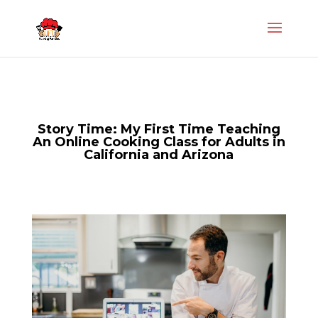
Story Time: My First Time Teaching
An Online Cooking Class for Adults in
California and Arizona