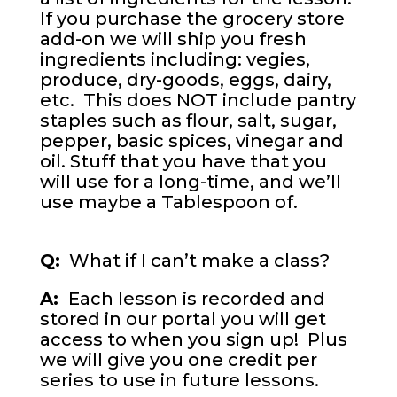
If you purchase the grocery store
add-on we will ship you fresh
ingredients including: vegies,
produce, dry-goods, eggs, dairy,
etc. This does NOT include pantry
staples such as flour, salt, sugar,
pepper, basic spices, vinegar and
oil. Stuff that you have that you
will use for a long-time, and we’ll
use maybe a Tablespoon of.
Q:
What if I can’t make a class?
A:
Each lesson is recorded and
stored in our portal you will get
access to when you sign up! Plus
we will give you one credit per
series to use in future lessons.