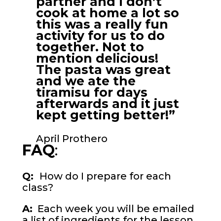
partner and I don’t
cook at home a lot so
this was a really fun
activity for us to do
together. Not to
mention delicious!
The pasta was great
and we ate the
tiramisu for days
afterwards and it just
kept getting better!”
April Prothero
FAQ
:
Q:
How do I prepare for each
class?
A:
Each week you will be emailed
a list of ingredients for the lesson.