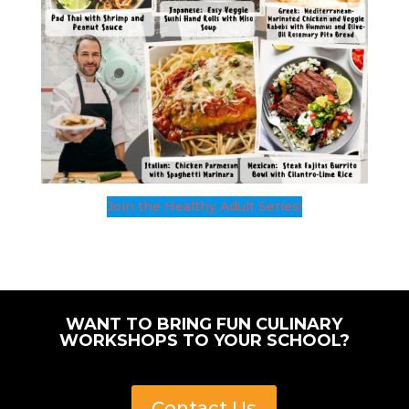
Join the Healthy Adult Series!
WANT TO BRING FUN CULINARY
WORKSHOPS TO YOUR SCHOOL?
Contact Us