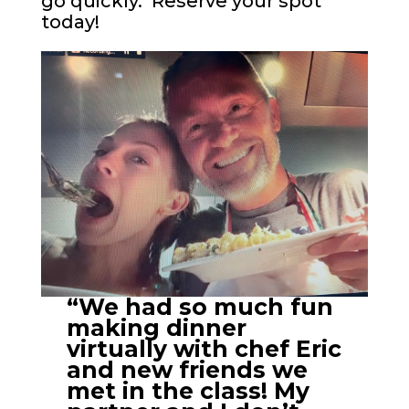
go quickly. Reserve your spot
today!
“We had so much fun
making dinner
virtually with chef Eric
and new friends we
met in the class! My