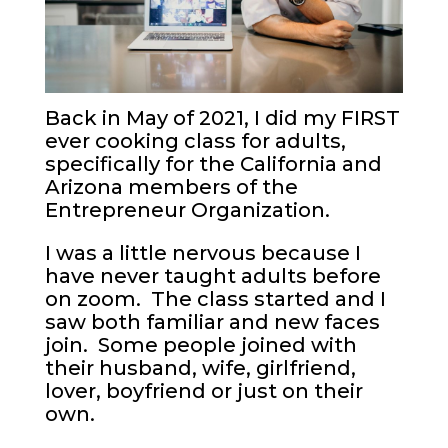
Back in May of 2021, I did my FIRST
ever cooking class for adults,
specifically for the California and
Arizona members of the
Entrepreneur Organization.
I was a little nervous because I
have never taught adults before
on zoom. The class started and I
saw both familiar and new faces
join. Some people joined with
their husband, wife, girlfriend,
lover, boyfriend or just on their
own.