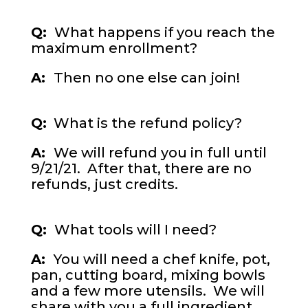
Q:
What happens if you reach the
maximum enrollment?
A:
Then no one else can join!
Q:
What is the refund policy?
A:
We will refund you in full until
9/21/21. After that, there are no
refunds, just credits.
Q:
What tools will I need?
A:
You will need a chef knife, pot,
pan, cutting board, mixing bowls
and a few more utensils. We will
share with you a full ingredient