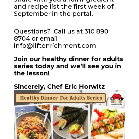
and recipe list the first week of
September in the portal.
Questions? Call us at 310 890
8704 or email
info@liftenrichment.com
Join our healthy dinner for adults
series today and we’ll see you in
the lesson!
Sincerely, Chef Eric Horwitz