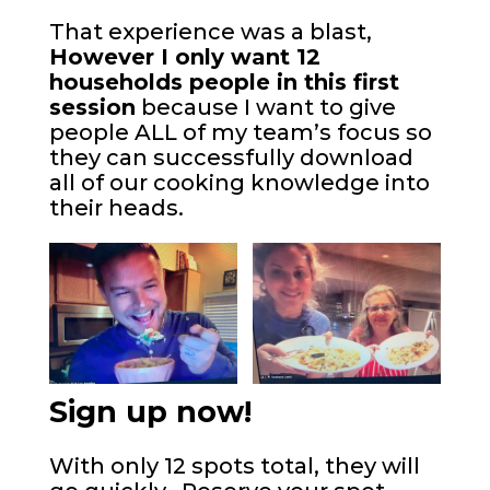
That experience was a blast,
However I only want 12
households people in this first
session
because I want to give
people ALL of my team’s focus so
they can successfully download
all of our cooking knowledge into
their heads.
Sign up now!
With only 12 spots total, they will