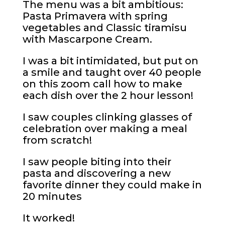
The menu was a bit ambitious:
Pasta Primavera with spring
vegetables and Classic tiramisu
with Mascarpone Cream.
I was a bit intimidated, but put on
a smile and taught over 40 people
on this zoom call how to make
each dish over the 2 hour lesson!
I saw couples clinking glasses of
celebration over making a meal
from scratch!
I saw people biting into their
pasta and discovering a new
favorite dinner they could make in
20 minutes
It worked!