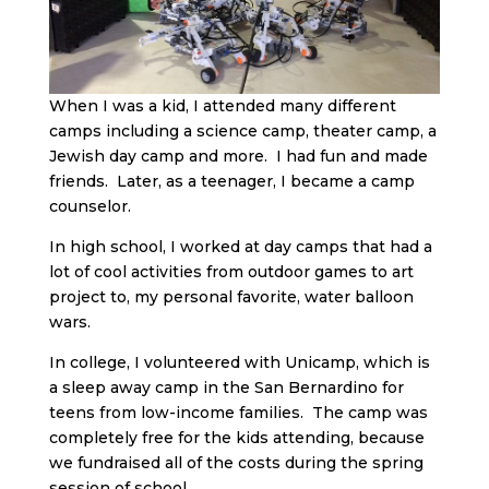
When I was a kid, I attended many different
camps including a science camp, theater camp, a
Jewish day camp and more. I had fun and made
friends. Later, as a teenager, I became a camp
counselor.
In high school, I worked at day camps that had a
lot of cool activities from outdoor games to art
project to, my personal favorite, water balloon
wars.
In college, I volunteered with Unicamp, which is
a sleep away camp in the San Bernardino for
teens from low-income families. The camp was
completely free for the kids attending, because
we fundraised all of the costs during the spring
session of school.