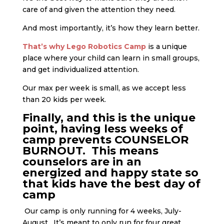
care of and given the attention they need.
And most importantly, it’s how they learn better.
That’s why Lego Robotics Camp
is a unique
place where your child can learn in small groups,
and get individualized attention.
Our max per week is small, as we accept less
than 20 kids per week.
Finally, and this is the unique
point, having less weeks of
camp prevents COUNSELOR
BURNOUT. This means
counselors are in an
energized and happy state so
that kids have the best day of
camp
Our camp is only running for 4 weeks, July-
August. It’s meant to only run for four great