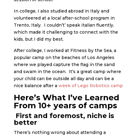
In college, I also studied abroad in Italy and
volunteered at a local after-school program in
Trento, Italy. I couldn’t’ speak Italian fluently,
which made it challenging to connect with the
kids, but I did my best.
After college, I worked at Fitness by the Sea, a
popular camp on the beaches of Los Angeles
where we played capture the flag in the sand
and swam in the ocean. It’s a great camp where
your child can be outside all day and can be a
nice balance after a
week of Lego Robotics camp
Here’s What I’ve Learned
From 10+ years of camps
First and foremost, niche is
better
There’s nothing wrong about attending a