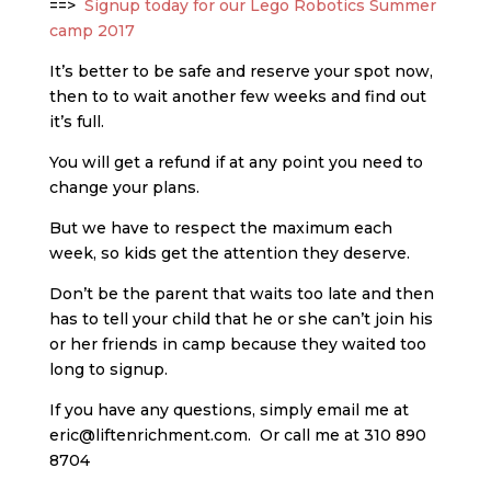
==>
Signup today for our Lego Robotics Summer
camp 2017
It’s better to be safe and reserve your spot now,
then to to wait another few weeks and find out
it’s full.
You will get a refund if at any point you need to
change your plans.
But we have to respect the maximum each
week, so kids get the attention they deserve.
Don’t be the parent that waits too late and then
has to tell your child that he or she can’t join his
or her friends in camp because they waited too
long to signup.
If you have any questions, simply email me at
eric@liftenrichment.com. Or call me at 310 890
8704