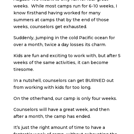
weeks. While most camps run for 6-10 weeks, I
know firsthand having worked for many
summers at camps that by the end of those
weeks, counselors get exhausted.
Suddenly, jumping in the cold Pacific ocean for
over a month, twice a day losses its charm.
Kids are fun and exciting to work with, but after 5
weeks of the same activities, it can become
tiresome.
In a nutshell, counselors can get BURNED out
from working with kids for too long.
On the otherhand, our camp is only four weeks.
Counselors will have a great week, and then
after a month, the camp has ended.
It’s just the right amount of time to have a