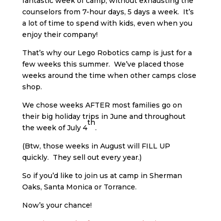
fantastic week of camp, without exhausting the
counselors from 7-hour days, 5 days a week. It’s
a lot of time to spend with kids, even when you
enjoy their company!
That’s why our Lego Robotics camp is just for a
few weeks this summer. We’ve placed those
weeks around the time when other camps close
shop.
We chose weeks AFTER most families go on
their big holiday trips in June and throughout
th
the week of July 4
.
(Btw, those weeks in August will FILL UP
quickly. They sell out every year.)
So if you’d like to join us at camp in Sherman
Oaks, Santa Monica or Torrance.
Now’s your chance!