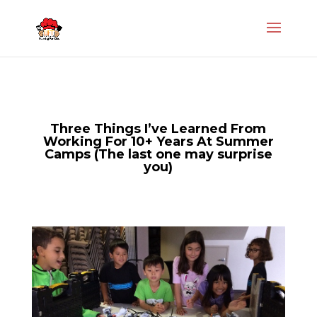
Three Things I’ve Learned From
Working For 10+ Years At Summer
Camps (The last one may surprise
you)