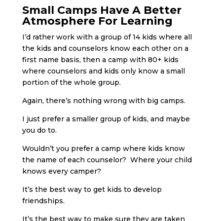
Small Camps Have A Better
Atmosphere For Learning
I’d rather work with a group of 14 kids where all
the kids and counselors know each other on a
first name basis, then a camp with 80+ kids
where counselors and kids only know a small
portion of the whole group.
Again, there’s nothing wrong with big camps.
I just prefer a smaller group of kids, and maybe
you do to.
Wouldn’t you prefer a camp where kids know
the name of each counselor? Where your child
knows every camper?
It’s the best way to get kids to develop
friendships.
It’s the best way to make sure they are taken