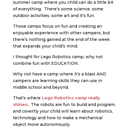
summer camp where you child can do a little bit
of everything. There’s some science, some
outdoor activities, some art and it’s fun.
Those camps focus on fun and creating an
enjoyable experience with other campers, but
there’s nothing gained at the end of the week
that expands your child’s mind.
I thought for Lego Robotics camp, why not
combine fun with EDUCATION.
Why not have a camp where it’s a blast AND
campers are learning skills they can use in
middle school and beyond.
That’s where
Lego Robotics camp really
shines
.
The robots are fun to build and program,
and covertly your child will learn about robotics,
technology and how to make a mechanical
object move autonomously.