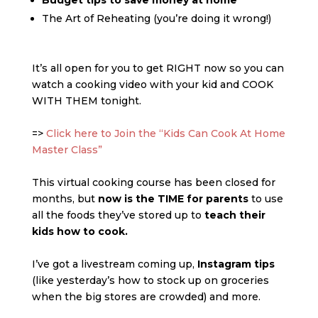
Budget tips to save money at home
The Art of Reheating (you’re doing it wrong!)
It’s all open for you to get RIGHT now so you can
watch a cooking video with your kid and COOK
WITH THEM tonight.
=>
Click here to Join the “Kids Can Cook At Home
Master Class”
This virtual cooking course has been closed for
months, but
now is the TIME for parents
to use
all the foods they’ve stored up to
teach their
kids how to cook.
I’ve got a livestream coming up,
Instagram tips
(like yesterday’s how to stock up on groceries
when the big stores are crowded) and more.