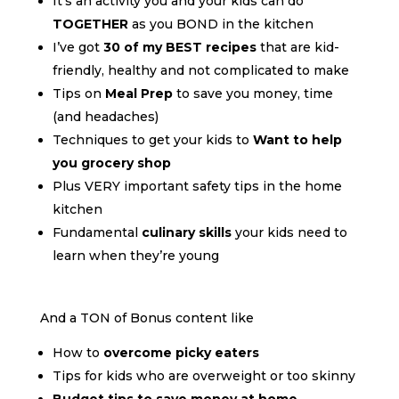
It’s an activity you and your kids can do
TOGETHER
as you BOND in the kitchen
I’ve got
30 of my BEST recipes
that are kid-
friendly, healthy and not complicated to make
Tips on
Meal Prep
to save you money, time
(and headaches)
Techniques to get your kids to
Want to help
you grocery shop
Plus VERY important safety tips in the home
kitchen
Fundamental
culinary skills
your kids need to
learn when they’re young
And a TON of Bonus content like
How to
overcome picky eaters
Tips for kids who are overweight or too skinny