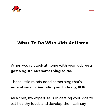
What To Do With Kids At Home
When you’re stuck at home with your kids,
you
gotta figure out something to do.
Those little minds need something that’s
educational, stimulating and, ideally, FUN.
As a chef, my expertise is in getting your kids to
eat healthy foods and develop their culinary