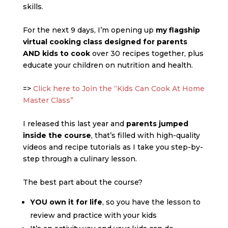
skills.
For the next 9 days, I’m opening up
my flagship
virtual cooking class designed for parents
AND kids to cook
over 30 recipes together, plus
educate your children on nutrition and health.
=>
Click here to Join the “Kids Can Cook At Home
Master Class”
I released this last year and
parents jumped
inside the course
, that’s filled with high-quality
videos and recipe tutorials as I take you step-by-
step through a culinary lesson.
The best part about the course?
YOU own it for life
, so you have the lesson to
review and practice with your kids