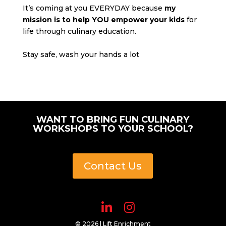
It’s coming at you EVERYDAY because
my
mission is to help YOU empower your kids
for
life through culinary education.
Stay safe, wash your hands a lot
WANT TO BRING FUN CULINARY
WORKSHOPS TO YOUR SCHOOL?
Contact Us
© 2026 | Lift Enrichment