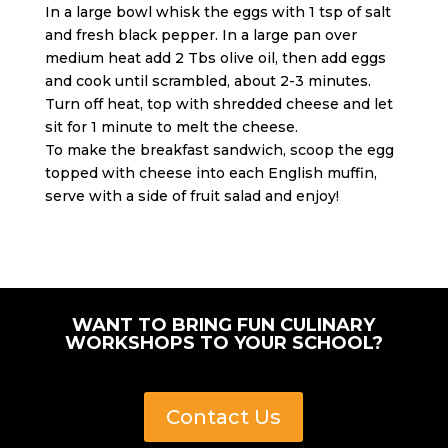
In a large bowl whisk the eggs with 1 tsp of salt
and fresh black pepper. In a large pan over
medium heat add 2 Tbs olive oil, then add eggs
and cook until scrambled, about 2-3 minutes.
Turn off heat, top with shredded cheese and let
sit for 1 minute to melt the cheese.
To make the breakfast sandwich, scoop the egg
topped with cheese into each English muffin,
serve with a side of fruit salad and enjoy!
WANT TO BRING FUN CULINARY
WORKSHOPS TO YOUR SCHOOL?
Contact Us