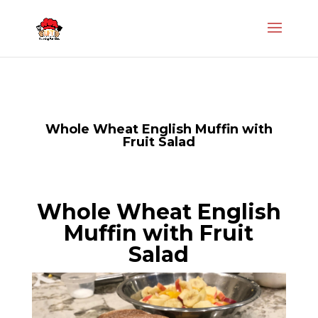
Whole Wheat English Muffin with
Fruit Salad
Whole Wheat English
Muffin with Fruit
Salad