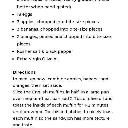
better when hand-grated)
18 eggs
3 apples, chopped into bite-size pieces
3 bananas, chopped into bite-size pieces
2 oranges, peeled and chopped into bite-size
pieces
Kosher salt & black pepper
Extra-virgin Olive oil
Directions
In medium bowl combine apples, banana, and
oranges, then set aside.
Slice the English muffins in half. In a large pan
over medium-heat pan add 2 Tbs of olive oil and
toast the inside of each muffin for 1-2 minutes
until browned. Do this in batches to nicely toast
each muffin so the sandwich has more texture
and taste.