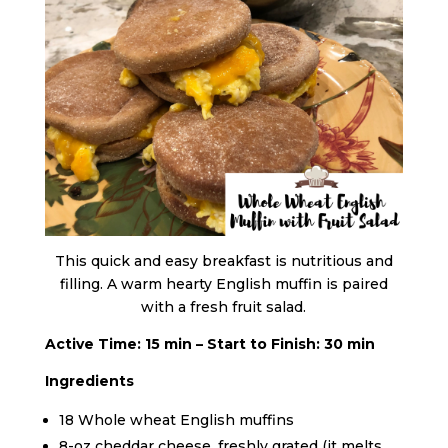
This quick and easy breakfast is nutritious and
filling. A warm hearty English muffin is paired
with a fresh fruit salad.
Active Time: 15 min – Start to Finish: 30 min
Ingredients
18 Whole wheat English muffins
8-oz cheddar cheese, freshly grated (it melts